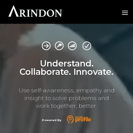
Video
Player
Understand.
Collaborate. Innovate.
Use self-awareness, empathy and
insight to
solve problems and
work together, better.
Powered By