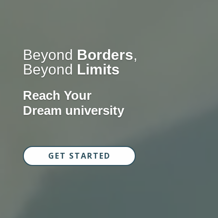
Beyond
Borders
,
Beyond
Limits
Reach Your
Dream university
GET STARTED