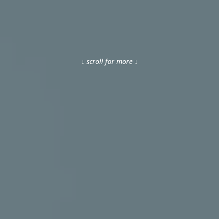
↓ scroll for more ↓